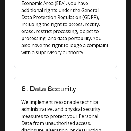
Economic Area (EEA), you have 
additional rights under the General 
Data Protection Regulation (GDPR), 
including the right to access, rectify, 
erase, restrict processing, object to 
processing, and data portability. You 
also have the right to lodge a complaint 
with a supervisory authority.
6. Data Security
We implement reasonable technical, 
administrative, and physical security 
measures to protect your Personal 
Data from unauthorized access, 
disclosure, alteration, or destruction. 