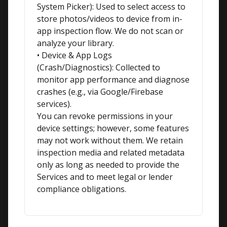
System Picker): Used to select access to 
store photos/videos to device from in-
app inspection flow. We do not scan or 
analyze your library.

• Device & App Logs 
(Crash/Diagnostics): Collected to 
monitor app performance and diagnose 
crashes (e.g., via Google/Firebase 
services).

You can revoke permissions in your 
device settings; however, some features 
may not work without them. We retain 
inspection media and related metadata 
only as long as needed to provide the 
Services and to meet legal or lender 
compliance obligations.