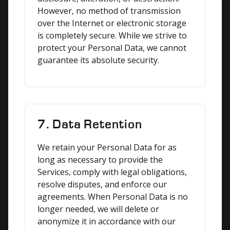
However, no method of transmission 
over the Internet or electronic storage 
is completely secure. While we strive to 
protect your Personal Data, we cannot 
guarantee its absolute security.
7. Data Retention
We retain your Personal Data for as 
long as necessary to provide the 
Services, comply with legal obligations, 
resolve disputes, and enforce our 
agreements. When Personal Data is no 
longer needed, we will delete or 
anonymize it in accordance with our 