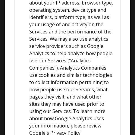
about your IP address, browser type, 
operating system, device type and 
identifiers, platform type, as well as 
your usage of and activity on the 
Services and the performance of the 
Services. We may also use analytics 
service providers such as Google 
Analytics to help analyze how people 
use our Services ("Analytics 
Companies"). Analytics Companies 
use cookies and similar technologies 
to collect information pertaining to 
how people use our Services, what 
pages they visit, and what other 
sites they may have used prior to 
using our Services. To learn more 
about how Google Analytics uses 
your information, please review 
Google's Privacy Policy.