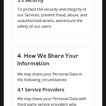
3.5 Security
To protect the security and integrity of 
our Services, prevent fraud, abuse, and 
unauthorized access, and ensure the 
safety of our users.
4. How We Share Your
Information
We may share your Personal Data in 
the following circumstances:
4.1 Service Providers
We may share your Personal Data with 
third-party service providers who 