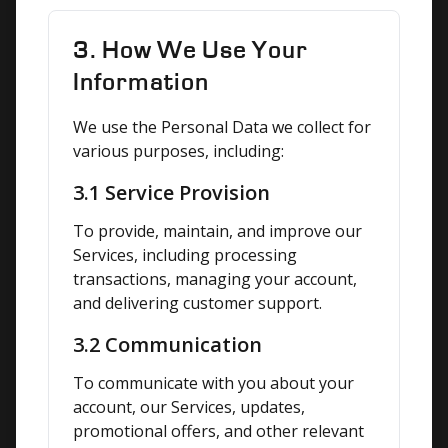
3. How We Use Your
Information
We use the Personal Data we collect for 
various purposes, including:
3.1 Service Provision
To provide, maintain, and improve our 
Services, including processing 
transactions, managing your account, 
and delivering customer support.
3.2 Communication
To communicate with you about your 
account, our Services, updates, 
promotional offers, and other relevant 