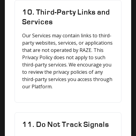
10. Third-Party Links and
Services
Our Services may contain links to third-
party websites, services, or applications 
that are not operated by RAZE. This 
Privacy Policy does not apply to such 
third-party services. We encourage you 
to review the privacy policies of any 
third-party services you access through 
our Platform.
11. Do Not Track Signals