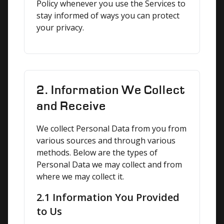
Policy whenever you use the Services to 
stay informed of ways you can protect 
your privacy.
2. Information We Collect
and Receive
We collect Personal Data from you from 
various sources and through various 
methods. Below are the types of 
Personal Data we may collect and from 
where we may collect it.
2.1 Information You Provided
to Us