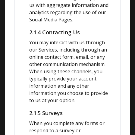
us with aggregate information and 
analytics regarding the use of our 
Social Media Pages.
2.1.4 Contacting Us
You may interact with us through 
our Services, including through an 
online contact form, email, or any 
other communication mechanism. 
When using these channels, you 
typically provide your account 
information and any other 
information you choose to provide 
to us at your option.
2.1.5 Surveys
When you complete any forms or 
respond to a survey or 