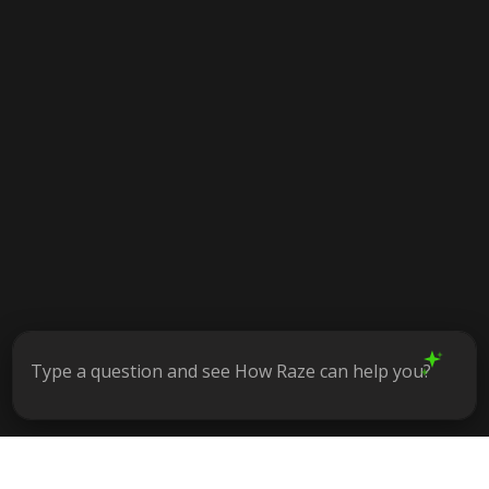
Type a question and see How Raze can help you?