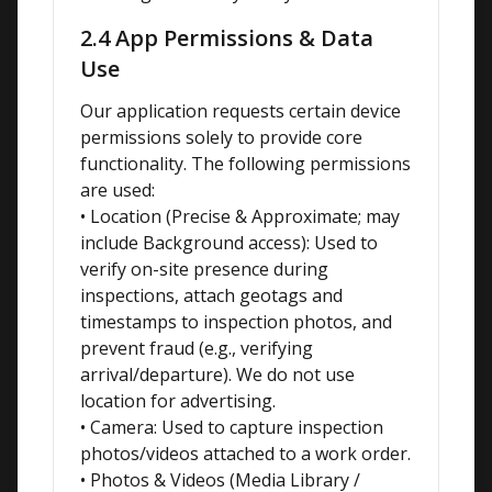
2.4 App Permissions & Data
Use
Our application requests certain device 
permissions solely to provide core 
functionality. The following permissions 
are used:

• Location (Precise & Approximate; may 
include Background access): Used to 
verify on-site presence during 
inspections, attach geotags and 
timestamps to inspection photos, and 
prevent fraud (e.g., verifying 
arrival/departure). We do not use 
location for advertising.

• Camera: Used to capture inspection 
photos/videos attached to a work order.

• Photos & Videos (Media Library / 