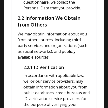
questionnaire, we collect the 
Personal Data that you provide.
2.2 Information We Obtain
from Others
We may obtain information about you 
from other sources, including third 
party services and organizations (such 
as social networks), and publicly 
available sources.
2.2.1 ID Verification
In accordance with applicable law, 
we, or our service providers, may 
obtain information about you from 
public databases, credit bureaus and 
ID verification service providers for 
the purpose of verifying your 