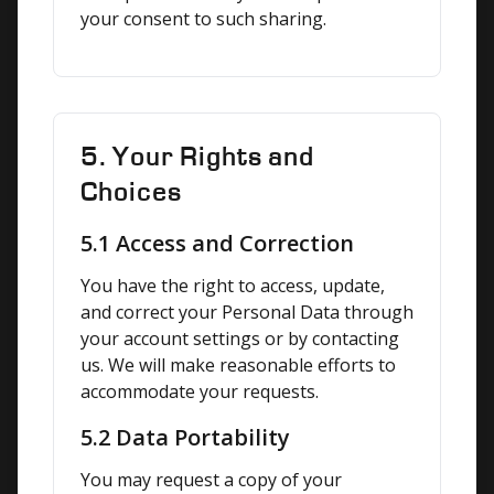
your consent to such sharing.
5. Your Rights and
Choices
5.1 Access and Correction
You have the right to access, update, 
and correct your Personal Data through 
your account settings or by contacting 
us. We will make reasonable efforts to 
accommodate your requests.
5.2 Data Portability
You may request a copy of your 