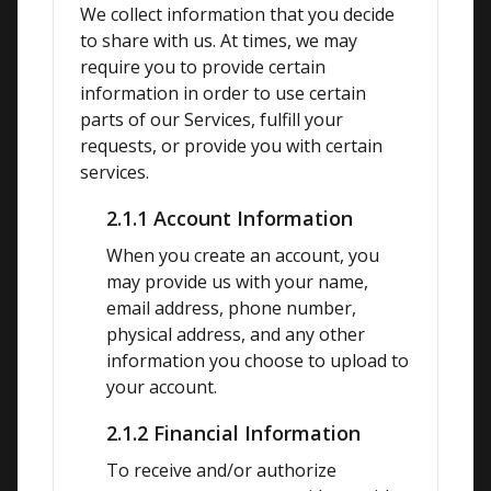
We collect information that you decide 
to share with us. At times, we may 
require you to provide certain 
information in order to use certain 
parts of our Services, fulfill your 
requests, or provide you with certain 
services.
2.1.1 Account Information
When you create an account, you 
may provide us with your name, 
email address, phone number, 
physical address, and any other 
information you choose to upload to 
your account.
2.1.2 Financial Information
To receive and/or authorize 