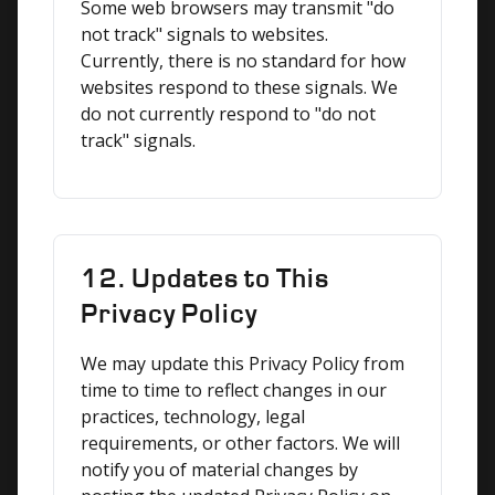
Some web browsers may transmit "do 
not track" signals to websites. 
Currently, there is no standard for how 
websites respond to these signals. We 
do not currently respond to "do not 
track" signals.
12. Updates to This
Privacy Policy
We may update this Privacy Policy from 
time to time to reflect changes in our 
practices, technology, legal 
requirements, or other factors. We will 
notify you of material changes by 