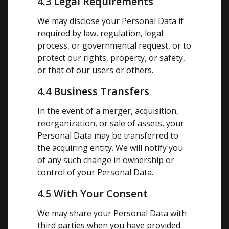
4.3 Legal Requirements
We may disclose your Personal Data if 
required by law, regulation, legal 
process, or governmental request, or to 
protect our rights, property, or safety, 
or that of our users or others.
4.4 Business Transfers
In the event of a merger, acquisition, 
reorganization, or sale of assets, your 
Personal Data may be transferred to 
the acquiring entity. We will notify you 
of any such change in ownership or 
control of your Personal Data.
4.5 With Your Consent
We may share your Personal Data with 
third parties when you have provided 