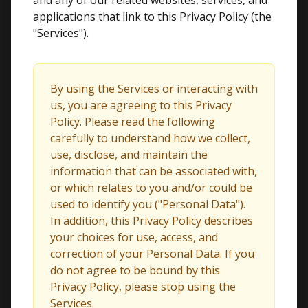
and any of our related websites, services, and
applications that link to this Privacy Policy (the
"Services").
By using the Services or interacting with
us, you are agreeing to this Privacy
Policy. Please read the following
carefully to understand how we collect,
use, disclose, and maintain the
information that can be associated with,
or which relates to you and/or could be
used to identify you ("Personal Data").
In addition, this Privacy Policy describes
your choices for use, access, and
correction of your Personal Data. If you
do not agree to be bound by this
Privacy Policy, please stop using the
Services.