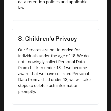
data retention policies and applicable 
law.
8. Children's Privacy
Our Services are not intended for 
individuals under the age of 18. We do 
not knowingly collect Personal Data 
from children under 18. If we become 
aware that we have collected Personal 
Data from a child under 18, we will take 
steps to delete such information 
promptly.