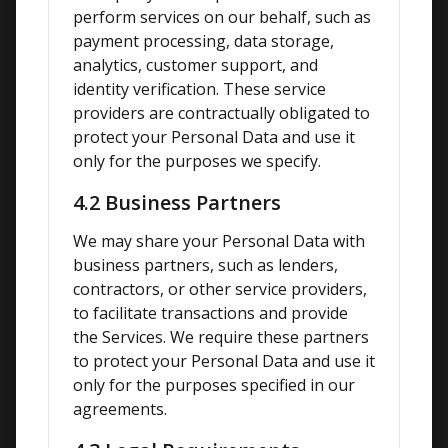
perform services on our behalf, such as 
payment processing, data storage, 
analytics, customer support, and 
identity verification. These service 
providers are contractually obligated to 
protect your Personal Data and use it 
only for the purposes we specify.
4.2 Business Partners
We may share your Personal Data with 
business partners, such as lenders, 
contractors, or other service providers, 
to facilitate transactions and provide 
the Services. We require these partners 
to protect your Personal Data and use it 
only for the purposes specified in our 
agreements.