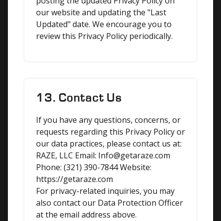
posting the updated Privacy Policy on 
our website and updating the "Last 
Updated" date. We encourage you to 
review this Privacy Policy periodically.
13. Contact Us
If you have any questions, concerns, or 
requests regarding this Privacy Policy or 
our data practices, please contact us at:

RAZE, LLC Email: Info@getaraze.com 
Phone: (321) 390-7844 Website: 
https://getaraze.com

For privacy-related inquiries, you may 
also contact our Data Protection Officer 
at the email address above.