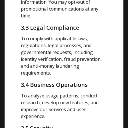
information. You may opt-out of 
promotional communications at any 
time.
3.3 Legal Compliance
To comply with applicable laws, 
regulations, legal processes, and 
governmental requests, including 
identity verification, fraud prevention, 
and anti-money laundering 
requirements.
3.4 Business Operations
To analyze usage patterns, conduct 
research, develop new features, and 
improve our Services and user 
experience.