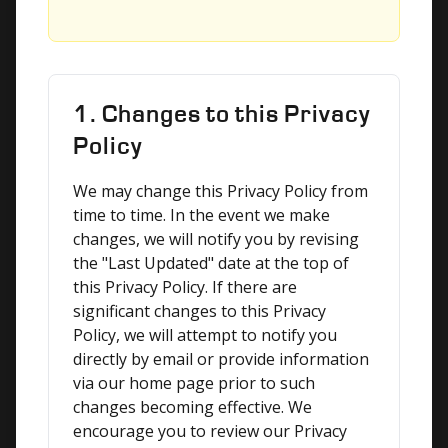
1. Changes to this Privacy
Policy
We may change this Privacy Policy from 
time to time. In the event we make 
changes, we will notify you by revising 
the "Last Updated" date at the top of 
this Privacy Policy. If there are 
significant changes to this Privacy 
Policy, we will attempt to notify you 
directly by email or provide information 
via our home page prior to such 
changes becoming effective. We 
encourage you to review our Privacy 