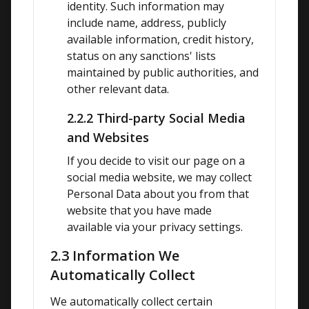
identity. Such information may 
include name, address, publicly 
available information, credit history, 
status on any sanctions' lists 
maintained by public authorities, and 
other relevant data.
2.2.2 Third-party Social Media
and Websites
If you decide to visit our page on a 
social media website, we may collect 
Personal Data about you from that 
website that you have made 
available via your privacy settings.
2.3 Information We
Automatically Collect
We automatically collect certain 