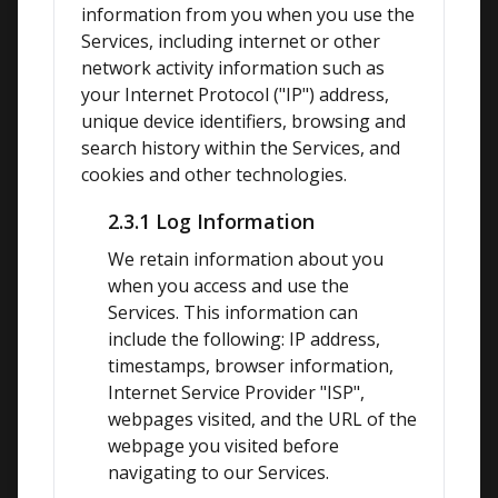
information from you when you use the 
Services, including internet or other 
network activity information such as 
your Internet Protocol ("IP") address, 
unique device identifiers, browsing and 
search history within the Services, and 
cookies and other technologies.
2.3.1 Log Information
We retain information about you 
when you access and use the 
Services. This information can 
include the following: IP address, 
timestamps, browser information, 
Internet Service Provider "ISP", 
webpages visited, and the URL of the 
webpage you visited before 
navigating to our Services.