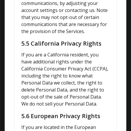
communications, by adjusting your 
account settings or contacting us. Note 
that you may not opt-out of certain 
communications that are necessary for 
the provision of the Services.
5.5 California Privacy Rights
If you are a California resident, you 
have additional rights under the 
California Consumer Privacy Act (CCPA), 
including the right to know what 
Personal Data we collect, the right to 
delete Personal Data, and the right to 
opt-out of the sale of Personal Data. 
We do not sell your Personal Data.
5.6 European Privacy Rights
If you are located in the European 