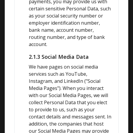
payments, you may provide us with 
certain sensitive Personal Data, such 
as your social security number or 
employer identification number, 
bank name, account number, 
routing number, and type of bank 
account.
2.1.3 Social Media Data
We have pages on social media 
services such as YouTube, 
Instagram, and LinkedIn ("Social 
Media Pages"). When you interact 
with our Social Media Pages, we will 
collect Personal Data that you elect 
to provide to us, such as your 
contact details and messages sent. In 
addition, the companies that host 
our Social Media Pages may provide 