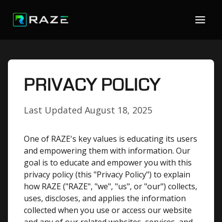
PRIVACY POLICY
Last Updated
August 18, 2025
One of RAZE's key values is educating its users
and empowering them with information. Our
goal is to educate and empower you with this
privacy policy (this "Privacy Policy") to explain
how RAZE ("RAZE", "we", "us", or "our") collects,
uses, discloses, and applies the information
collected when you use or access our website