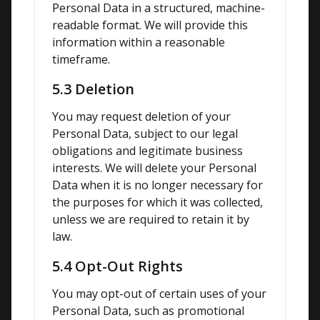
Personal Data in a structured, machine-
readable format. We will provide this 
information within a reasonable 
timeframe.
5.3 Deletion
You may request deletion of your 
Personal Data, subject to our legal 
obligations and legitimate business 
interests. We will delete your Personal 
Data when it is no longer necessary for 
the purposes for which it was collected, 
unless we are required to retain it by 
law.
5.4 Opt-Out Rights
You may opt-out of certain uses of your 
Personal Data, such as promotional 