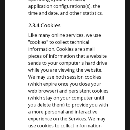
application configurations(s), the 
time and date, and other statistics.
2.3.4 Cookies
Like many online services, we use 
"cookies" to collect technical 
information. Cookies are small 
pieces of information that a website 
sends to your computer's hard drive 
while you are viewing the website. 
We may use both session cookies 
(which expire once you close your 
web browser) and persistent cookies 
(which stay on your computer until 
you delete them) to provide you with 
a more personal and interactive 
experience on the Services. We may 
use cookies to collect information 