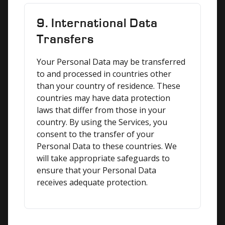
9. International Data
Transfers
Your Personal Data may be transferred 
to and processed in countries other 
than your country of residence. These 
countries may have data protection 
laws that differ from those in your 
country. By using the Services, you 
consent to the transfer of your 
Personal Data to these countries. We 
will take appropriate safeguards to 
ensure that your Personal Data 
receives adequate protection.