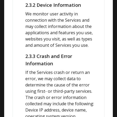
2.3.2 Device Information
We monitor user activity in 
connection with the Services and 
may collect information about the 
applications and features you use, 
websites you visit, as well as types 
and amount of Services you use.
2.3.3 Crash and Error
Information
If the Services crash or return an 
error, we may collect data to 
determine the cause of the error 
using first- or third-party services. 
The crash or error information 
collected may include the following: 
Device IP address, device name, 
operating system version, 